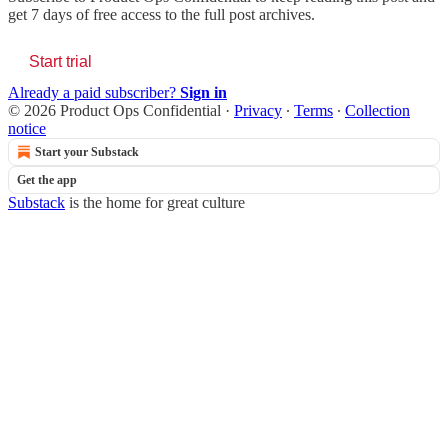
get 7 days of free access to the full post archives.
Start trial
Already a paid subscriber?
Sign in
© 2026 Product Ops Confidential
·
Privacy
∙
Terms
∙
Collection
notice
Start your Substack
Get the app
Substack
is the home for great culture