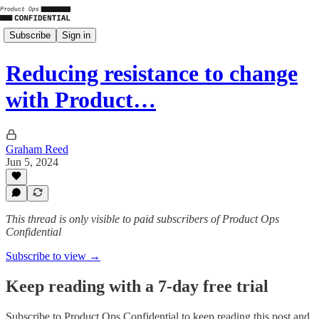
Subscribe
Sign in
Reducing resistance to change
with Product…
Graham Reed
Jun 5, 2024
This thread is only visible to paid subscribers of Product Ops
Confidential
Subscribe to view →
Keep reading with a 7-day free trial
Subscribe to
Product Ops Confidential
to keep reading this post and