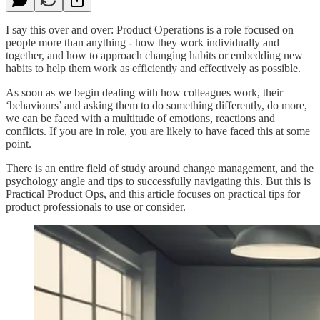
I say this over and over: Product Operations is a role focused on
people more than anything - how they work individually and
together, and how to approach changing habits or embedding new
habits to help them work as efficiently and effectively as possible.
As soon as we begin dealing with how colleagues work, their
‘behaviours’ and asking them to do something differently, do more,
we can be faced with a multitude of emotions, reactions and
conflicts. If you are in role, you are likely to have faced this at some
point.
There is an entire field of study around change management, and the
psychology angle and tips to successfully navigating this. But this is
Practical Product Ops, and this article focuses on practical tips for
product professionals to use or consider.