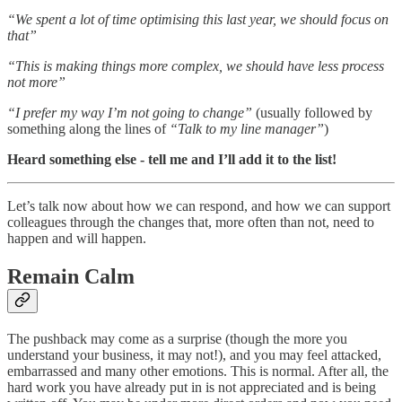
“We spent a lot of time optimising this last year, we should focus on
that”
“This is making things more complex, we should have less process
not more”
“I prefer my way I’m not going to change”
(usually followed by
something along the lines of
“Talk to my line manager”
)
Heard something else - tell me and I’ll add it to the list!
Let’s talk now about how we can respond, and how we can support
colleagues through the changes that, more often than not, need to
happen and will happen.
Remain Calm
The pushback may come as a surprise (though the more you
understand your business, it may not!), and you may feel attacked,
embarrassed and many other emotions. This is normal. After all, the
hard work you have already put in is not appreciated and is being