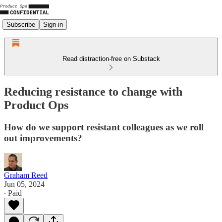
Subscribe
Sign in
Read distraction-free on Substack
Reducing resistance to change with
Product Ops
How do we support resistant colleagues as we roll
out improvements?
Graham Reed
Jun 05, 2024
∙ Paid