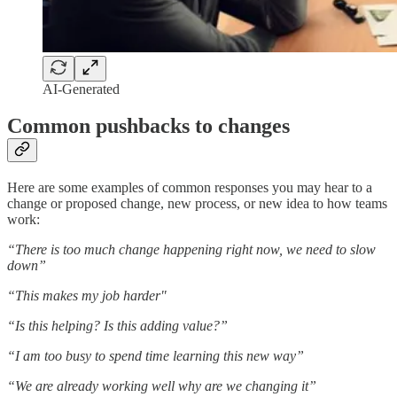
AI-Generated
Common pushbacks to changes
Here are some examples of common responses you may hear to a
change or proposed change, new process, or new idea to how teams
work:
“There is too much change happening right now, we need to slow
down”
“This makes my job harder"
“Is this helping? Is this adding value?”
“I am too busy to spend time learning this new way”
“We are already working well why are we changing it”