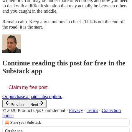
written off. You may be under more direct orders and now you need
to deal with a difficult situation that may actually be between others
and you caught in the middle.
Remain calm. Keep any emotions in check. This is not the end of
the road, it is the start.
Continue reading this post for free in the
Substack app
Claim my free post
Or purchase a paid subscription.
Previous
Next
© 2026 Product Ops Confidential
·
Privacy
∙
Terms
∙
Collection
notice
Start your Substack
Get the app