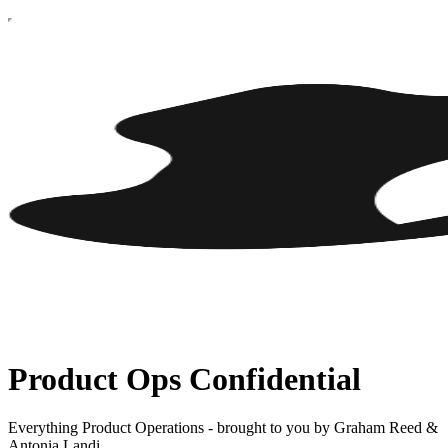
Product Ops Confidential
Everything Product Operations - brought to you by Graham Reed &
Antonia Landi