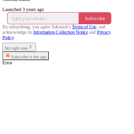
Launched 3 years ago
Subscribe
By subscribing, you agree Substack's
Terms of Use
, and
acknowledge its
Information Collection Notice
and
Privacy
Policy
.
Not right now
Subscribe in the app
Error