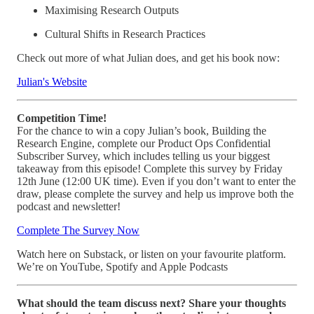
Maximising Research Outputs
Cultural Shifts in Research Practices
Check out more of what Julian does, and get his book now:
Julian's Website
Competition Time!
For the chance to win a copy Julian’s book, Building the
Research Engine, complete our Product Ops Confidential
Subscriber Survey, which includes telling us your biggest
takeaway from this episode! Complete this survey by Friday
12th June (12:00 UK time). Even if you don’t want to enter the
draw, please complete the survey and help us improve both the
podcast and newsletter!
Complete The Survey Now
Watch here on Substack, or listen on your favourite platform.
We’re on YouTube, Spotify and Apple Podcasts
What should the team discuss next? Share your thoughts