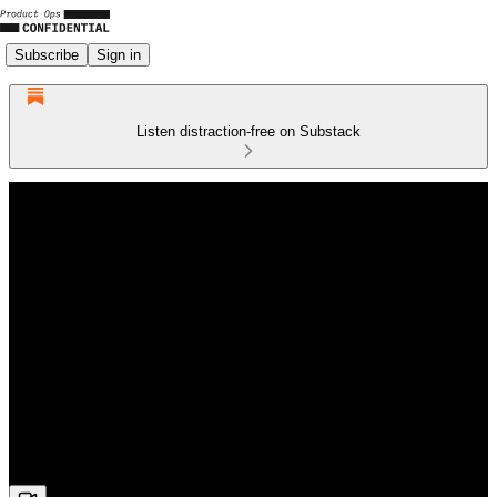
Subscribe
Sign in
Listen distraction-free on Substack