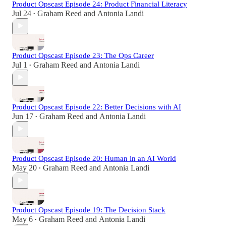
Product Opscast Episode 24: Product Financial Literacy
Jul 24
Graham Reed
and
Antonia Landi
•
Product Opscast Episode 23: The Ops Career
Jul 1
Graham Reed
and
Antonia Landi
•
Product Opscast Episode 22: Better Decisions with AI
Jun 17
Graham Reed
and
Antonia Landi
•
Product Opscast Episode 20: Human in an AI World
May 20
Graham Reed
and
Antonia Landi
•
Product Opscast Episode 19: The Decision Stack
May 6
Graham Reed
and
Antonia Landi
•