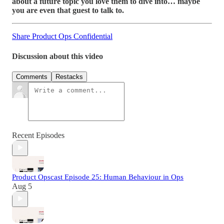
about a future topic you love them to dive into… maybe
you are even that guest to talk to.
Share Product Ops Confidential
Discussion about this video
Comments
Restacks
Recent Episodes
Product Opscast Episode 25: Human Behaviour in Ops
Aug 5