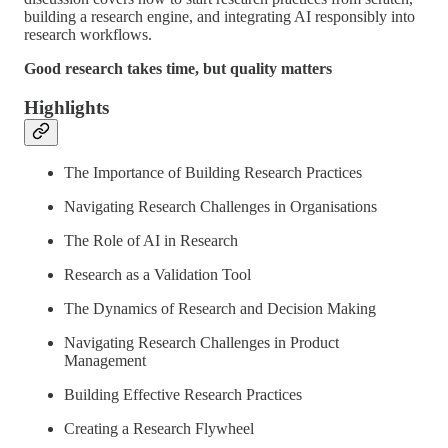
building a research engine, and integrating AI responsibly into
research workflows.
Good research takes time, but quality matters
Highlights
The Importance of Building Research Practices
Navigating Research Challenges in Organisations
The Role of AI in Research
Research as a Validation Tool
The Dynamics of Research and Decision Making
Navigating Research Challenges in Product
Management
Building Effective Research Practices
Creating a Research Flywheel