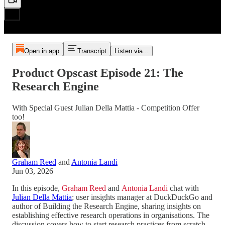
Open in app
Transcript
Listen via...
Product Opscast Episode 21: The
Research Engine
With Special Guest Julian Della Mattia - Competition Offer
too!
Graham Reed
and
Antonia Landi
Jun 03, 2026
In this episode,
Graham Reed
and
Antonia Landi
chat with
Julian Della Mattia
; user insights manager at DuckDuckGo and
author of Building the Research Engine, sharing insights on
establishing effective research operations in organisations. The
discussion covers how to start research practices from scratch,