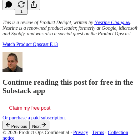
1
This is a review of Product Delight, written by
Nesrine Changuel
.
Nesrine is a renowned product leader, formerly at Google, Microsoft
and Spotify, and was also a special guest on the Product Opscast.
Watch Product Opscast E13
Continue reading this post for free in the
Substack app
Claim my free post
Or purchase a paid subscription.
Previous
Next
© 2026 Product Ops Confidential
·
Privacy
∙
Terms
∙
Collection
notice