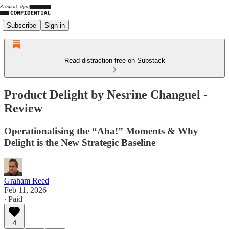
Subscribe
Sign in
Read distraction-free on Substack
Product Delight by Nesrine Changuel -
Review
Operationalising the “Aha!” Moments & Why
Delight is the New Strategic Baseline
Graham Reed
Feb 11, 2026
∙ Paid
4