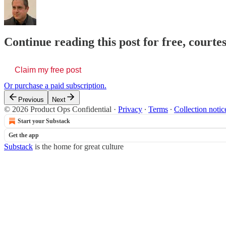
Continue reading this post for free, court
Claim my free post
Or purchase a paid subscription.
Previous
Next
© 2026 Product Ops Confidential
·
Privacy
∙
Terms
∙
Collection notic
Start your Substack
Get the app
Substack
is the home for great culture