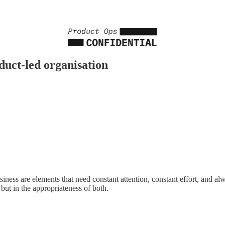
uct-led organisation
ess are elements that need constant attention, constant effort, and alw
but in the appropriateness of both.