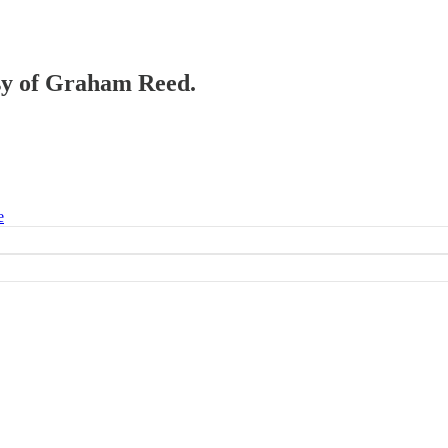
esy of Graham Reed.
e