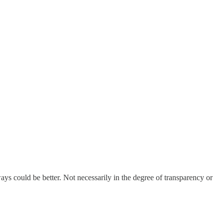
ays could be better. Not necessarily in the degree of transparency or