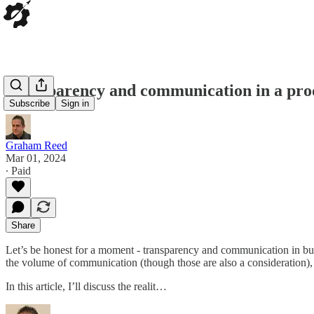
Transparency and communication in a prod
Subscribe
Sign in
Graham Reed
Mar 01, 2024
∙ Paid
Share
Let’s be honest for a moment - transparency and communication in busin
the volume of communication (though those are also a consideration), 
In this article, I’ll discuss the realit…