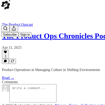
The Product Opscast
The Product Ops Chronicles Po
Subscribe
Sign in
Apr 11, 2025
1
Product Operations in Managing Culture in Shifting Environments
Read →
Comments