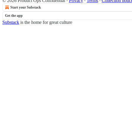
© 2026 Product Ops Confidential
·
Privacy
∙
Terms
∙
Collection notic
Start your Substack
Get the app
Substack
is the home for great culture