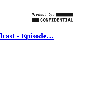
dcast - Episode…