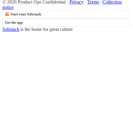
© 2026 Product Ops Confidential
·
Privacy
∙
Terms
∙
Collection
notice
Start your Substack
Get the app
Substack
is the home for great culture