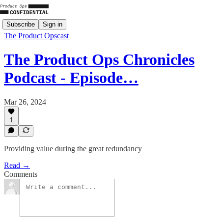
Subscribe
Sign in
The Product Opscast
The Product Ops Chronicles
Podcast - Episode…
Mar 26, 2024
1
Providing value during the great redundancy
Read →
Comments