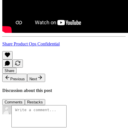
Share Product Ops Confidential
Share
Previous
Next
Discussion about this post
Comments
Restacks