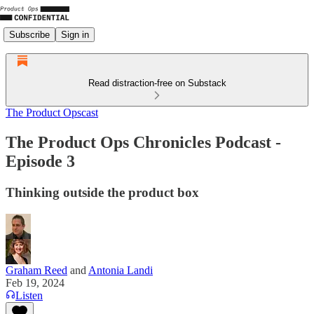
Subscribe
Sign in
Read distraction-free on Substack
The Product Opscast
The Product Ops Chronicles Podcast -
Episode 3
Thinking outside the product box
Graham Reed
and
Antonia Landi
Feb 19, 2024
Listen