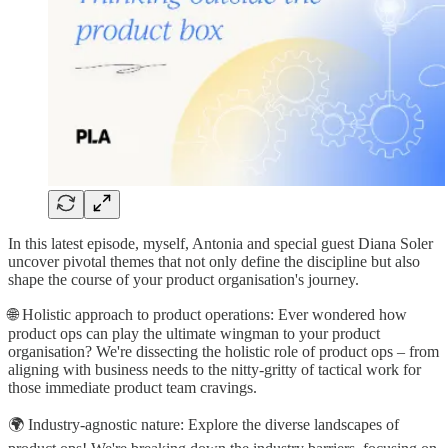
In this latest episode, myself, Antonia and special guest Diana Soler
uncover pivotal themes that not only define the discipline but also
shape the course of your product organisation's journey.
🌐 Holistic approach to product operations: Ever wondered how
product ops can play the ultimate wingman to your product
organisation? We're dissecting the holistic role of product ops – from
aligning with business needs to the nitty-gritty of tactical work for
those immediate product team cravings.
🌍 Industry-agnostic nature: Explore the diverse landscapes of