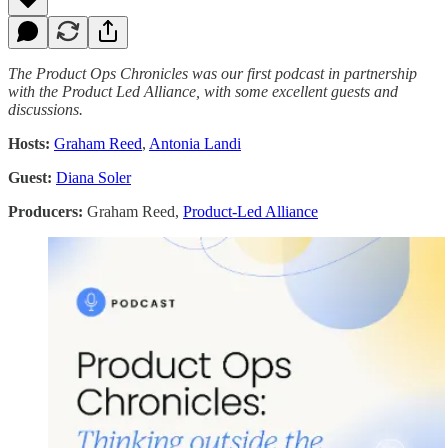
The Product Ops Chronicles was our first podcast in partnership
with the Product Led Alliance, with some excellent guests and
discussions.
Hosts:
Graham Reed
,
Antonia Landi
Guest:
Diana Soler
Producers:
Graham Reed,
Product-Led Alliance