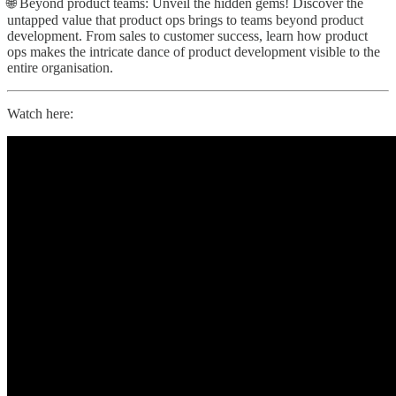
🌐 Beyond product teams: Unveil the hidden gems! Discover the
untapped value that product ops brings to teams beyond product
development. From sales to customer success, learn how product
ops makes the intricate dance of product development visible to the
entire organisation.
Watch here: