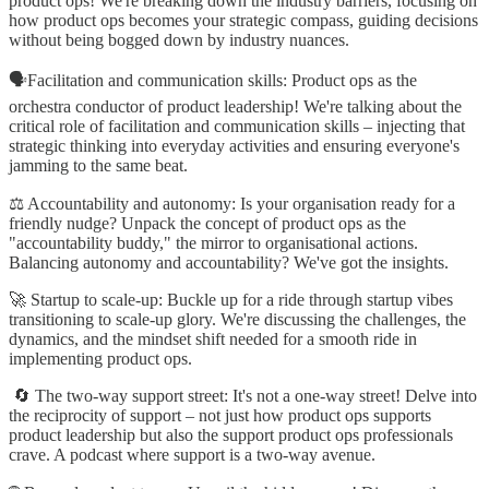
product ops! We're breaking down the industry barriers, focusing on
how product ops becomes your strategic compass, guiding decisions
without being bogged down by industry nuances.
🗣️Facilitation and communication skills: Product ops as the
orchestra conductor of product leadership! We're talking about the
critical role of facilitation and communication skills – injecting that
strategic thinking into everyday activities and ensuring everyone's
jamming to the same beat.
⚖️ Accountability and autonomy: Is your organisation ready for a
friendly nudge? Unpack the concept of product ops as the
"accountability buddy," the mirror to organisational actions.
Balancing autonomy and accountability? We've got the insights.
🚀 Startup to scale-up: Buckle up for a ride through startup vibes
transitioning to scale-up glory. We're discussing the challenges, the
dynamics, and the mindset shift needed for a smooth ride in
implementing product ops.
🔄 The two-way support street: It's not a one-way street! Delve into
the reciprocity of support – not just how product ops supports
product leadership but also the support product ops professionals
crave. A podcast where support is a two-way avenue.