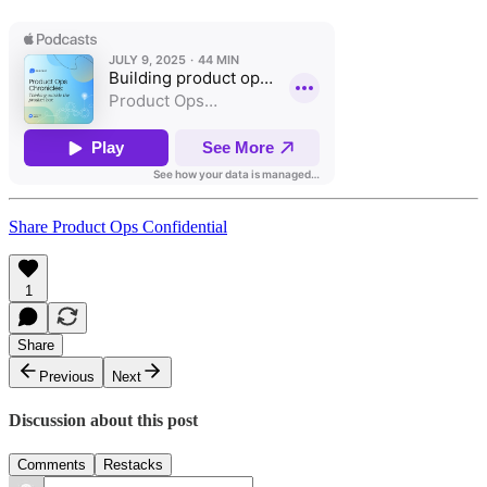
Share Product Ops Confidential
1
Share
Previous
Next
Discussion about this post
Comments
Restacks