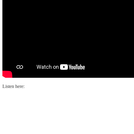
Listen here: