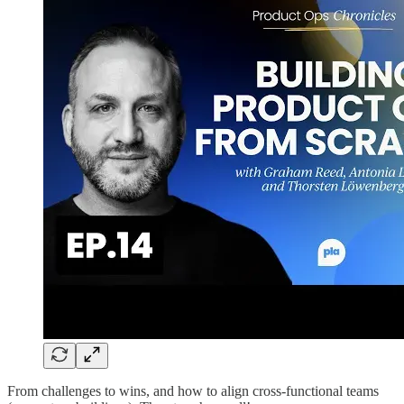
From challenges to wins, and how to align cross-functional teams