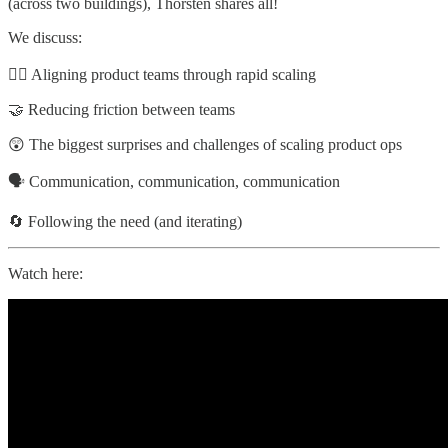
(across two buildings), Thorsten shares all!
We discuss:
🏃‍♂️ Aligning product teams through rapid scaling
🤝 Reducing friction between teams
😲 The biggest surprises and challenges of scaling product ops
🗣️ Communication, communication, communication
🔄 Following the need (and iterating)
Watch here: