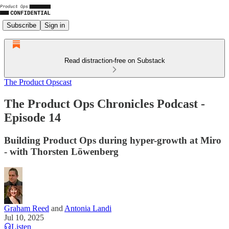
Subscribe
Sign in
Read distraction-free on Substack
The Product Opscast
The Product Ops Chronicles Podcast -
Episode 14
Building Product Ops during hyper-growth at Miro
- with Thorsten Löwenberg
Graham Reed
and
Antonia Landi
Jul 10, 2025
Listen