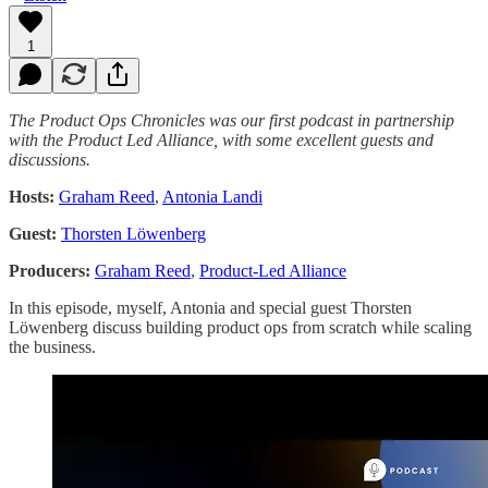
1
The Product Ops Chronicles was our first podcast in partnership
with the Product Led Alliance, with some excellent guests and
discussions.
Hosts:
Graham Reed
,
Antonia Landi
Guest:
Thorsten Löwenberg
Producers:
Graham Reed
,
Product-Led Alliance
In this episode, myself, Antonia and special guest Thorsten
Löwenberg discuss building product ops from scratch while scaling
the business.