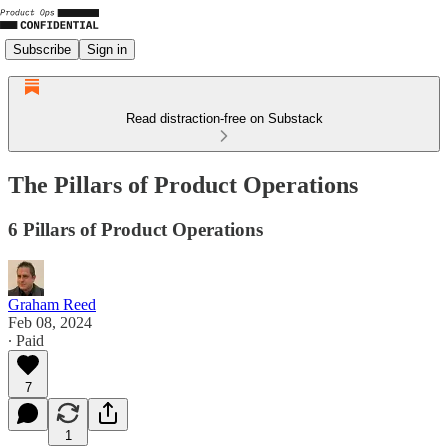
Subscribe
Sign in
Read distraction-free on Substack
The Pillars of Product Operations
6 Pillars of Product Operations
Graham Reed
Feb 08, 2024
∙ Paid
7
1