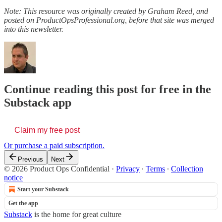
Note: This resource was originally created by Graham Reed, and
posted on ProductOpsProfessional.org, before that site was merged
into this newsletter.
Continue reading this post for free in the
Substack app
Claim my free post
Or purchase a paid subscription.
Previous
Next
© 2026 Product Ops Confidential
·
Privacy
∙
Terms
∙
Collection
notice
Start your Substack
Get the app
Substack
is the home for great culture