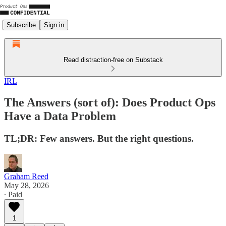
Subscribe
Sign in
Read distraction-free on Substack
IRL
The Answers (sort of): Does Product Ops
Have a Data Problem
TL;DR: Few answers. But the right questions.
Graham Reed
May 28, 2026
∙ Paid
1