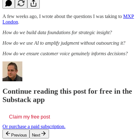
A few weeks ago, I wrote about the questions I was taking to
MXP
London
.
How do we build data foundations for strategic insight?
How do we use AI to amplify judgment without outsourcing it?
How do we ensure customer voice genuinely informs decisions?
Continue reading this post for free in the
Substack app
Claim my free post
Or purchase a paid subscription.
Previous
Next