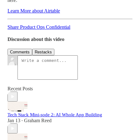
here:
Learn More about Airtable
Share Product Ops Confidential
Discussion about this video
Comments
Restacks
Recent Posts
Tech Stack Mini-sode 2: AI Whole App Building
Jan 13
Graham Reed
•