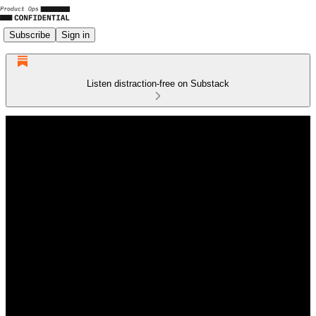
Subscribe
Sign in
Listen distraction-free on Substack