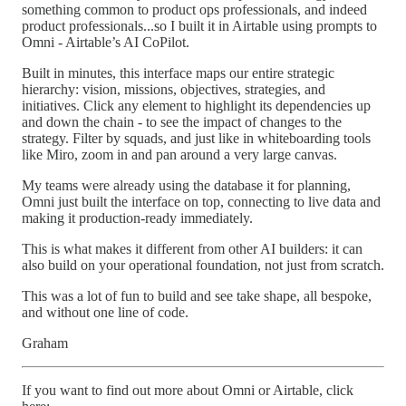
something common to product ops professionals, and indeed
product professionals...so I built it in Airtable using prompts to
Omni - Airtable’s AI CoPilot.
Built in minutes, this interface maps our entire strategic
hierarchy: vision, missions, objectives, strategies, and
initiatives. Click any element to highlight its dependencies up
and down the chain - to see the impact of changes to the
strategy. Filter by squads, and just like in whiteboarding tools
like Miro, zoom in and pan around a very large canvas.
My teams were already using the database it for planning,
Omni just built the interface on top, connecting to live data and
making it production-ready immediately.
This is what makes it different from other AI builders: it can
also build on your operational foundation, not just from scratch.
This was a lot of fun to build and see take shape, all bespoke,
and without one line of code.
Graham
If you want to find out more about Omni or Airtable, click