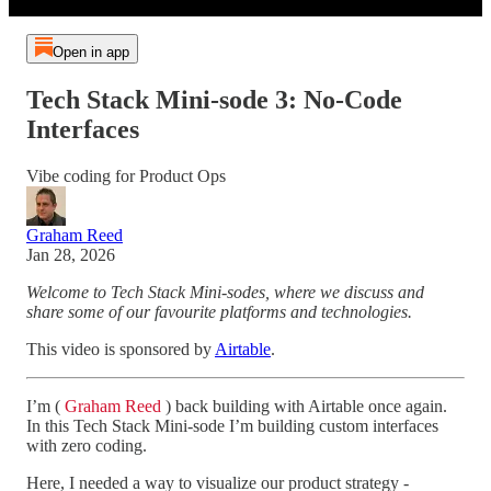
Open in app
Tech Stack Mini-sode 3: No-Code
Interfaces
Vibe coding for Product Ops
Graham Reed
Jan 28, 2026
Welcome to Tech Stack Mini-sodes, where we discuss and
share some of our favourite platforms and technologies.
This video is sponsored by
Airtable
.
I’m (
Graham Reed
) back building with Airtable once again.
In this Tech Stack Mini-sode I’m building custom interfaces
with zero coding.
Here, I needed a way to visualize our product strategy -