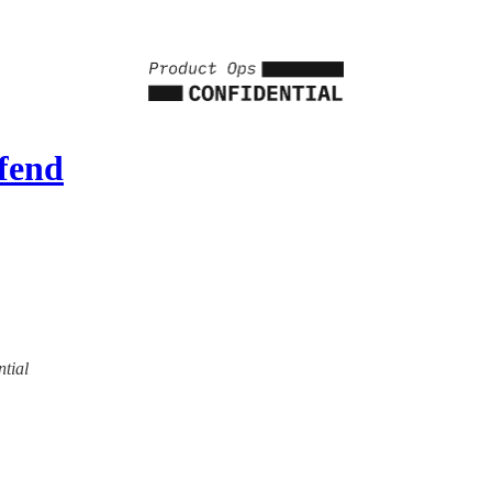
fend
ntial