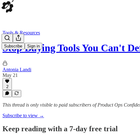
Tools & Resources
Stop Buying Tools You Can't De
Subscribe
Sign in
Antonia Landi
May 21
2
This thread is only visible to paid subscribers of Product Ops Confide
Subscribe to view →
Keep reading with a 7-day free trial