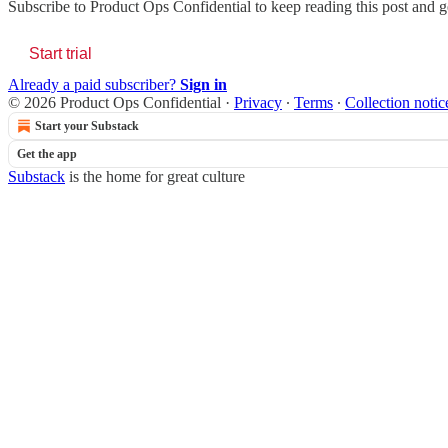
Subscribe to
Product Ops Confidential
to keep reading this post and ge
Start trial
Already a paid subscriber?
Sign in
© 2026 Product Ops Confidential
·
Privacy
∙
Terms
∙
Collection notic
Start your Substack
Get the app
Substack
is the home for great culture