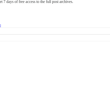
t 7 days of free access to the full post archives.
e