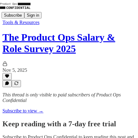
Subscribe
Sign in
Tools & Resources
The Product Ops Salary &
Role Survey 2025
Nov 5, 2025
This thread is only visible to paid subscribers of Product Ops
Confidential
Subscribe to view →
Keep reading with a 7-day free trial
Subscribe to
Product Ops Confidential
to keep reading this post and