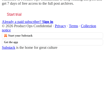
get 7 days of free access to the full post archives.
Start trial
Already a paid subscriber?
Sign in
© 2026 Product Ops Confidential
·
Privacy
∙
Terms
∙
Collection
notice
Start your Substack
Get the app
Substack
is the home for great culture