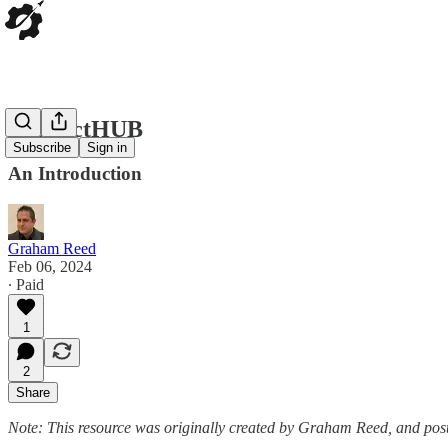
ProductHUB
Subscribe
Sign in
An Introduction
Graham Reed
Feb 06, 2024
∙ Paid
1
2
Share
Note: This resource was originally created by Graham Reed, and poste