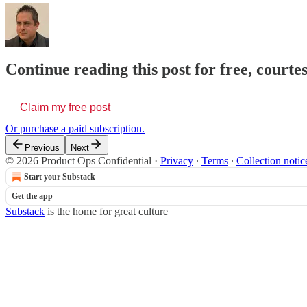
Continue reading this post for free, court
Claim my free post
Or purchase a paid subscription.
Previous
Next
© 2026 Product Ops Confidential
·
Privacy
∙
Terms
∙
Collection notic
Start your Substack
Get the app
Substack
is the home for great culture