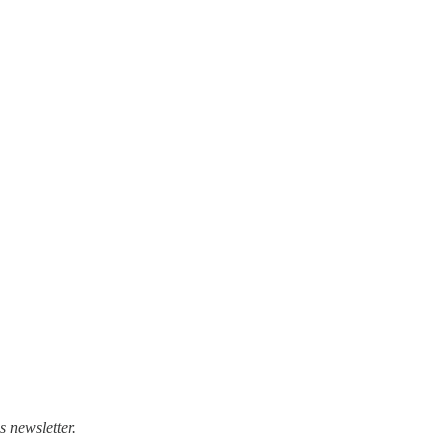
 newsletter.