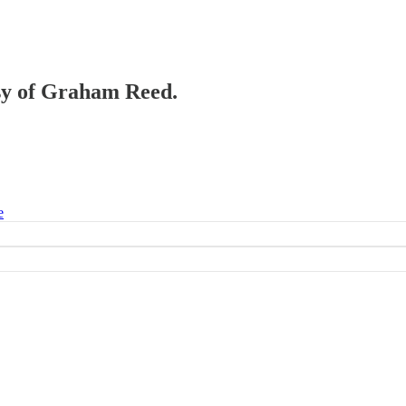
esy of Graham Reed.
e