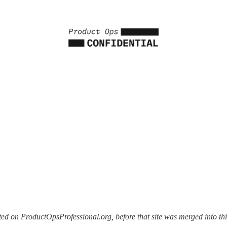
d on ProductOpsProfessional.org, before that site was merged into this