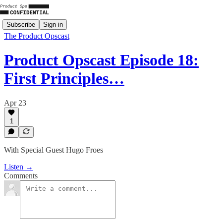
Subscribe
Sign in
The Product Opscast
Product Opscast Episode 18:
First Principles…
Apr 23
1
With Special Guest Hugo Froes
Listen →
Comments