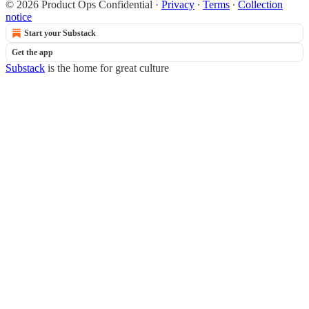
© 2026 Product Ops Confidential
·
Privacy
∙
Terms
∙
Collection
notice
Start your Substack
Get the app
Substack
is the home for great culture