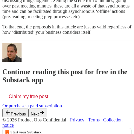
discussing things together. Setting the scene for 10 minutes, going
over past meeting minutes, these are all a waste of that synchronous
time and can be facilitated through asynchronous ‘offline’ actions
(pre-reading, meeting prep processes etc).
To that end, the proposals in this article are just as valid regardless of
how ‘distributed’ your business considers itself.
Continue reading this post for free in the
Substack app
Claim my free post
Or purchase a paid subscription.
Previous
Next
© 2026 Product Ops Confidential
·
Privacy
∙
Terms
∙
Collection
notice
Start your Substack