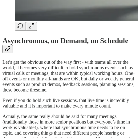
Asynchronous, on Demand, on Schedule
Let’s get the obvious out of the way first - with teams all over the
world, it becomes very difficult to hold synchronous events such as
virtual calls or meetings, that are within typical working hours. One-
off events or monthly all-hands are OK, but daily or weekly general
events such as product demos, feedback sessions, planning sessions,
these become tiresome.
Even if you do hold such live sessions, that live time is incredibly
valuable and it is important to make every minute count.
Actually, the same really should be said for many meetings
(traditionally those in more senior positions but everyone’s time in
work is valuable!), where that synchronous time needs to be on
topic, and covering things that need different people hearing or