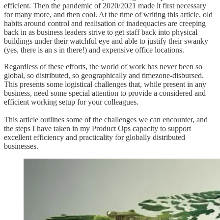
efficient. Then the pandemic of 2020/2021 made it first necessary
for many more, and then cool. At the time of writing this article, old
habits around control and realisation of inadequacies are creeping
back in as business leaders strive to get staff back into physical
buildings under their watchful eye and able to justify their swanky
(yes, there is an s in there!) and expensive office locations.
Regardless of these efforts, the world of work has never been so
global, so distributed, so geographically and timezone-disbursed.
This presents some logistical challenges that, while present in any
business, need some special attention to provide a considered and
efficient working setup for your colleagues.
This article outlines some of the challenges we can encounter, and
the steps I have taken in my Product Ops capacity to support
excellent efficiency and practicality for globally distributed
businesses.