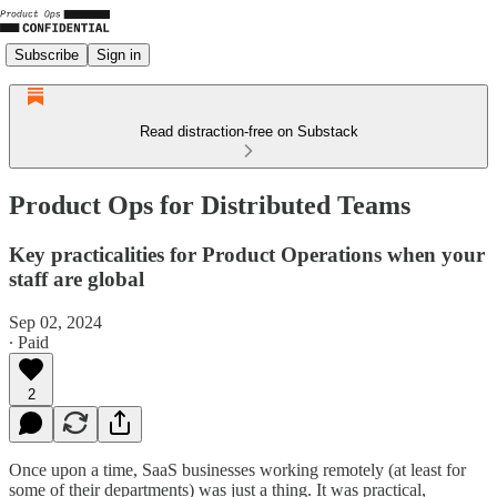
Subscribe
Sign in
Read distraction-free on Substack
Product Ops for Distributed Teams
Key practicalities for Product Operations when your
staff are global
Sep 02, 2024
∙ Paid
2
Once upon a time, SaaS businesses working remotely (at least for
some of their departments) was just a thing. It was practical,