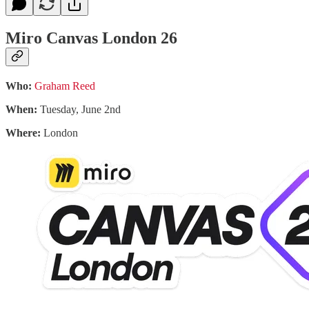
Miro Canvas London 26
Who:
Graham Reed
When:
Tuesday, June 2nd
Where:
London