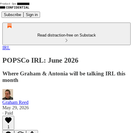
Subscribe
Sign in
Read distraction-free on Substack
IRL
POPSCo IRL: June 2026
Where Graham & Antonia will be talking IRL this
month
Graham Reed
May 29, 2026
∙ Paid
1