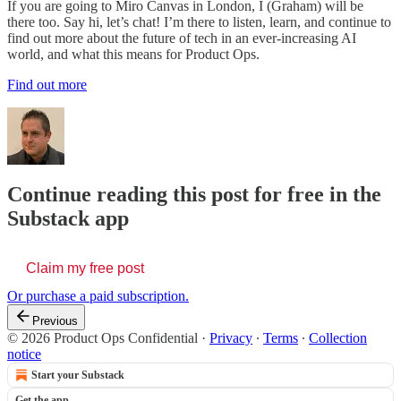
If you are going to Miro Canvas in London, I (Graham) will be
there too. Say hi, let’s chat! I’m there to listen, learn, and continue to
find out more about the future of tech in an ever-increasing AI
world, and what this means for Product Ops.
Find out more
Continue reading this post for free in the
Substack app
Claim my free post
Or purchase a paid subscription.
Previous
© 2026 Product Ops Confidential
·
Privacy
∙
Terms
∙
Collection
notice
Start your Substack
Get the app