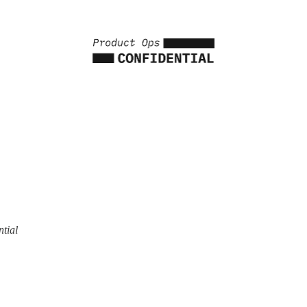
ntial