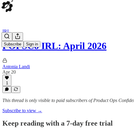
IRL
POPSCo IRL: April 2026
Subscribe
Sign in
Antonia Landi
Apr 20
1
This thread is only visible to paid subscribers of Product Ops Confide
Subscribe to view →
Keep reading with a 7-day free trial