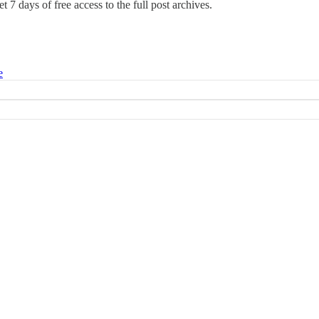
t 7 days of free access to the full post archives.
e