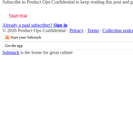
Subscribe to
Product Ops Confidential
to keep reading this post and ge
Start trial
Already a paid subscriber?
Sign in
© 2026 Product Ops Confidential
·
Privacy
∙
Terms
∙
Collection notic
Start your Substack
Get the app
Substack
is the home for great culture