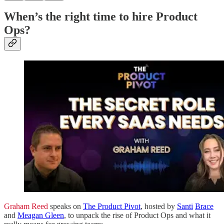
When’s the right time to hire Product
Ops?
Graham Reed
speaks on
The Product Pivot
, hosted by
Santi
Brace
and
Meagan Gleen
, to unpack the rise of Product Ops and what it