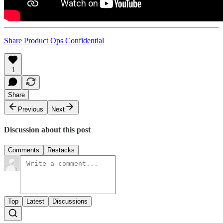
Share Product Ops Confidential
1
Share
Previous
Next
Discussion about this post
Comments
Restacks
Top
Latest
Discussions