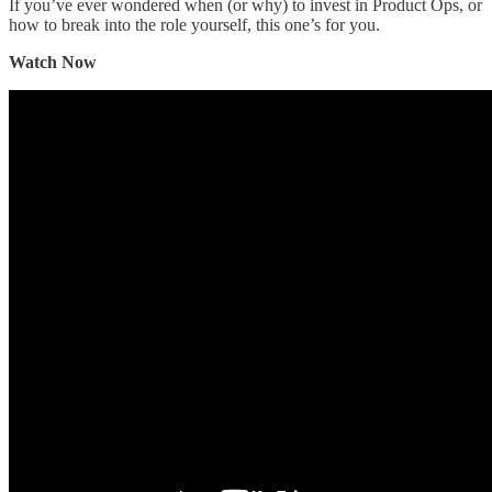
If you’ve ever wondered when (or why) to invest in Product Ops, or
how to break into the role yourself, this one’s for you.
Watch Now