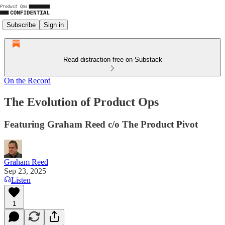
Subscribe
Sign in
Read distraction-free on Substack
On the Record
The Evolution of Product Ops
Featuring Graham Reed c/o The Product Pivot
Graham Reed
Sep 23, 2025
Listen
1