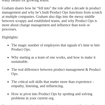
really means for growing teams.
Graham shares how he “fell into” the role after a decade in product
management and why he’s built Product Ops functions from scratch
at multiple companies. Graham also digs into the messy middle
between scrappy and established teams, and why Product Ops is
more about change management and influence than tools or
processes.
Highlights:
The magic number of employees that signals it’s time to hire
Product Ops.
Why starting as a team of one works, and how to make it
sustainable.
The real difference between product management & Product
Ops.
The critical soft skills that matter more than experience -
empathy, listening, and influencing.
How to pivot into Product Ops by spotting and solving
problems in your current org.