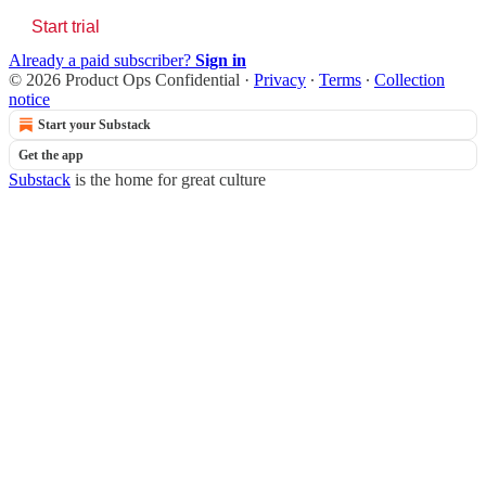
Start trial
Already a paid subscriber?
Sign in
© 2026 Product Ops Confidential
·
Privacy
∙
Terms
∙
Collection
notice
Start your Substack
Get the app
Substack
is the home for great culture