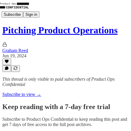
Subscribe
Sign in
Pitching Product Operations
Graham Reed
Jun 19, 2024
This thread is only visible to paid subscribers of Product Ops
Confidential
Subscribe to view →
Keep reading with a 7-day free trial
Subscribe to
Product Ops Confidential
to keep reading this post and
get 7 days of free access to the full post archives.