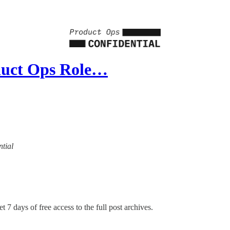
duct Ops Role…
ntial
t 7 days of free access to the full post archives.