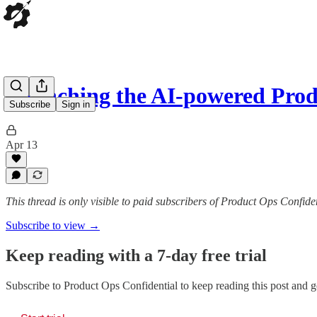
Launching the AI-powered Pro
Subscribe
Sign in
Apr 13
This thread is only visible to paid subscribers of Product Ops Confide
Subscribe to view →
Keep reading with a 7-day free trial
Subscribe to
Product Ops Confidential
to keep reading this post and ge