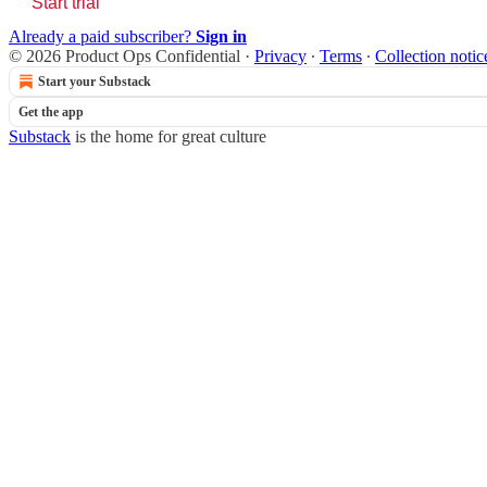
Start trial
Already a paid subscriber?
Sign in
© 2026 Product Ops Confidential
·
Privacy
∙
Terms
∙
Collection notic
Start your Substack
Get the app
Substack
is the home for great culture