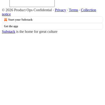
© 2026 Product Ops Confidential
·
Privacy
∙
Terms
∙
Collection
notice
Start your Substack
Get the app
Substack
is the home for great culture