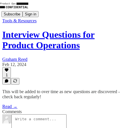
Subscribe
Sign in
Tools & Resources
Interview Questions for
Product Operations
Graham Reed
Feb 12, 2024
1
This will be added to over time as new questions are discovered -
check back regularly!
Read →
Comments