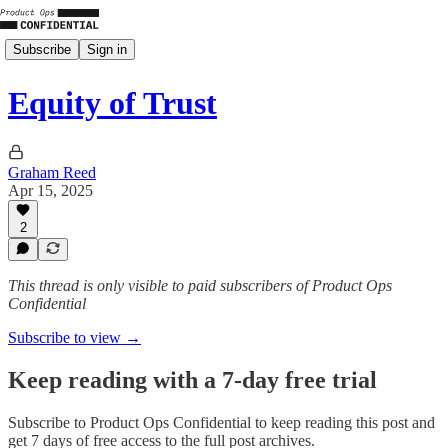
Subscribe
Sign in
Equity of Trust
Graham Reed
Apr 15, 2025
2
This thread is only visible to paid subscribers of Product Ops
Confidential
Subscribe to view →
Keep reading with a 7-day free trial
Subscribe to
Product Ops Confidential
to keep reading this post and
get 7 days of free access to the full post archives.