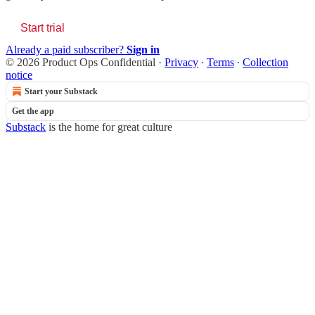
Start trial
Already a paid subscriber?
Sign in
© 2026 Product Ops Confidential
·
Privacy
∙
Terms
∙
Collection
notice
Start your Substack
Get the app
Substack
is the home for great culture