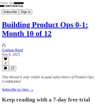
Subscribe
Sign in
Building Product Ops 0-1:
Month 10 of 12
Graham Reed
Sep 8, 2025
2
This thread is only visible to paid subscribers of Product Ops
Confidential
Subscribe to view →
Keep reading with a 7-day free trial