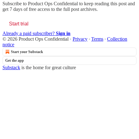
Subscribe to
Product Ops Confidential
to keep reading this post and
get 7 days of free access to the full post archives.
Start trial
Already a paid subscriber?
Sign in
© 2026 Product Ops Confidential
·
Privacy
∙
Terms
∙
Collection
notice
Start your Substack
Get the app
Substack
is the home for great culture