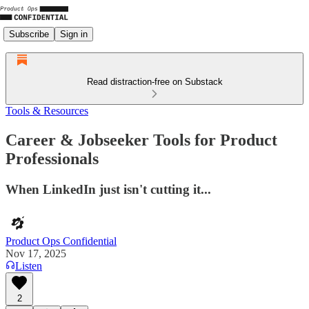
Subscribe
Sign in
Read distraction-free on Substack
Tools & Resources
Career & Jobseeker Tools for Product
Professionals
When LinkedIn just isn't cutting it...
Product Ops Confidential
Nov 17, 2025
Listen
2