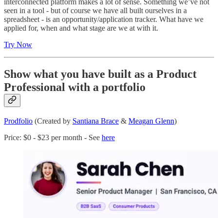
interconnected platform makes a lot of sense. Something we’ve not
seen in a tool - but of course we have all built ourselves in a
spreadsheet - is an opportunity/application tracker. What have we
applied for, when and what stage are we at with it.
Try Now
Show what you have built as a Product
Professional with a portfolio
Prodfolio
(Created by
Santiana Brace
&
Meagan Glenn
)
Price: $0 - $23 per month - See
here