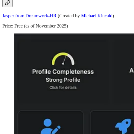
Jasper from Dreamwork-HR
(Created by
Michael Kincaid
)
Price: Free (as of November 2025)