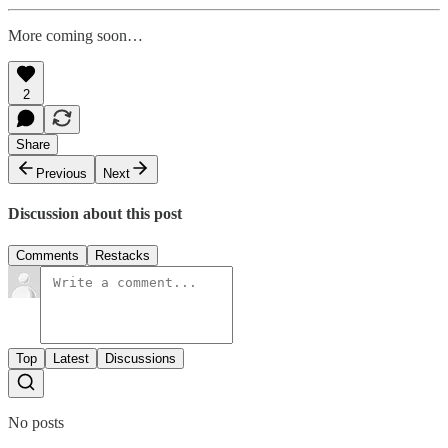
More coming soon…
2
Share
Previous
Next
Discussion about this post
Comments
Restacks
Top
Latest
Discussions
No posts