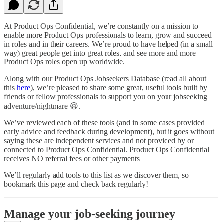
At Product Ops Confidential, we’re constantly on a mission to
enable more Product Ops professionals to learn, grow and succeed
in roles and in their careers. We’re proud to have helped (in a small
way) great people get into great roles, and see more and more
Product Ops roles open up worldwide.
Along with our Product Ops Jobseekers Database (read all about
this
here
), we’re pleased to share some great, useful tools built by
friends or fellow professionals to support you on your jobseeking
adventure/nightmare 😆.
We’ve reviewed each of these tools (and in some cases provided
early advice and feedback during development), but it goes without
saying these are independent services and not provided by or
connected to Product Ops Confidential. Product Ops Confidential
receives NO referral fees or other payments
We’ll regularly add tools to this list as we discover them, so
bookmark this page and check back regularly!
Manage your job-seeking journey