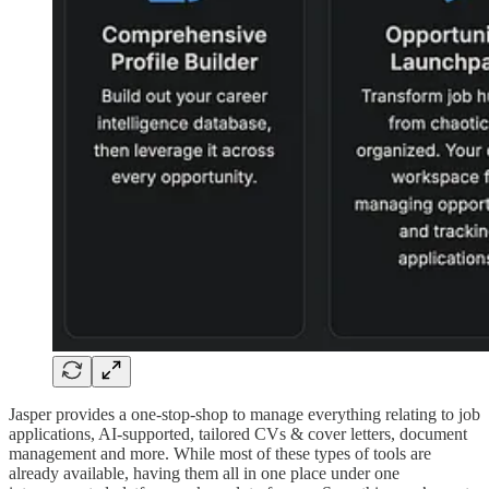
Jasper provides a one-stop-shop to manage everything relating to job
applications, AI-supported, tailored CVs & cover letters, document
management and more. While most of these types of tools are
already available, having them all in one place under one