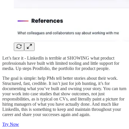
Let’s face it - LinkedIn is terrible at SHOWING what product
professionals have built with limited tooling and little support for
media. Up steps Prodfolio, the portfolio for product people.
The goal is simple: help PMs tell better stories about their work.
Structured, fast, credible. It isn’t just for job hunting, it’s for
documenting what you’ve built and owning your story. You can turn
your work into case studies that show outcomes, not just
responsibilities, as is typical on CVs, and literally paint a picture for
hiring managers of what you have actually done. And much like
LinkedIn, this is something to keep and maintain throughout your
career and share your successes again and again.
Try Now